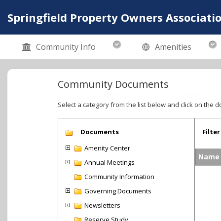
Springfield Property Owners Associatio
Community Info
Amenities
Community Documents
Select a category from the list below and click on the d
Documents
Filter
Amenity Center
Name
Annual Meetings
Community Information
Governing Documents
Newsletters
Reserve Study