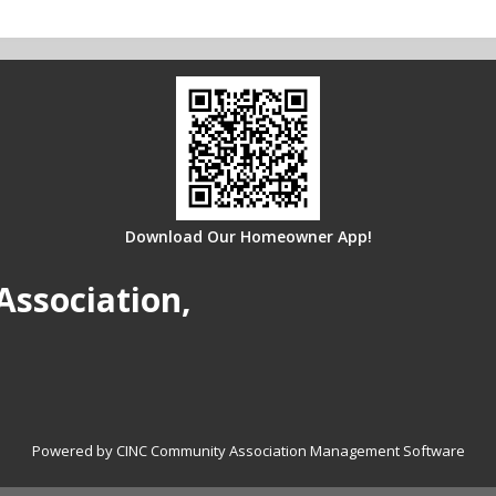
Download Our Homeowner App!
Association,
Powered by CINC Community Association Management Software