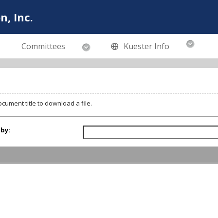
n, Inc.
Committees
Kuester Info
ocument title to download a file.
 by: