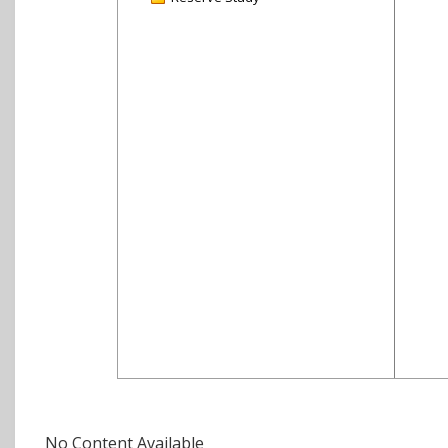
No Content Available