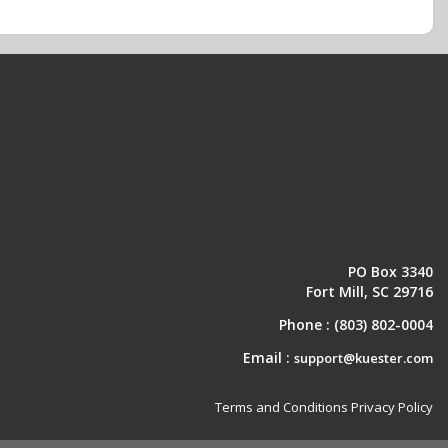
PO Box 3340
Fort Mill, SC 29716
Phone :
(803) 802-0004
Email :
support@kuester.com
Terms and Conditions
Privacy Policy