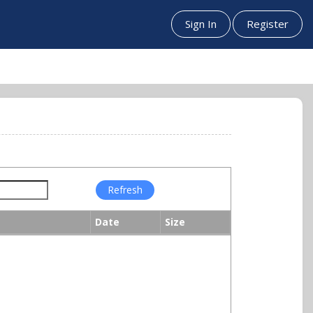
Sign In
Register
Date
Size