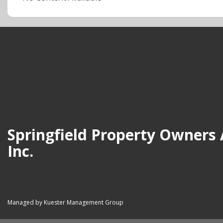
Springfield Property Owners 
Inc.
Managed by Kuester Management Group